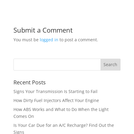
Submit a Comment
You must be
logged in
to post a comment.
Recent Posts
Signs Your Transmission Is Starting to Fail
How Dirty Fuel Injectors Affect Your Engine
How ABS Works and What to Do When the Light
Comes On
Is Your Car Due for an A/C Recharge? Find Out the
Signs