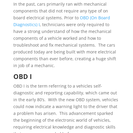
In the past, cars primarily ran with mechanical
components that did not require any type of on
board electrical systems. Prior to
OBD (On Board
Diagnostics) I
, technicians were only required to
have a strong understand of how the mechanical
components of a vehicle worked and how to
troubleshoot and fix mechanical systems. The cars
produced today are being built with more electrical
components than ever before, creating a huge shift
in job of a mechanic.
OBD I
OBD I is the term referring to a vehicles self-
diagnostic and reporting capability, which came out
in the early 80’s. With the new OBD system, vehicles
could now indicate a warning light to the driver that
a problem has arisen. This advancement sparked
the beginning of the electronic world of vehicles,
requiring electrical knowledge and diagnostic skills