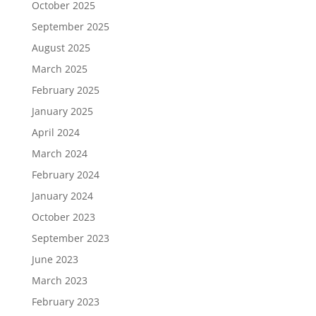
October 2025
September 2025
August 2025
March 2025
February 2025
January 2025
April 2024
March 2024
February 2024
January 2024
October 2023
September 2023
June 2023
March 2023
February 2023