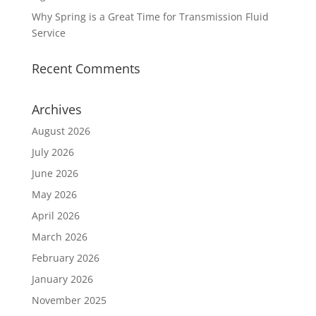
Why Spring is a Great Time for Transmission Fluid
Service
Recent Comments
Archives
August 2026
July 2026
June 2026
May 2026
April 2026
March 2026
February 2026
January 2026
November 2025