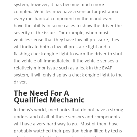
system, however, it has become much more
complex. Vehicles now have a sensor for just about
every mechanical component on them and even
have the ability in some cases to show the driver the
severity of the issue. For example, when most
vehicles sense that they have low oil pressure, they
will indicate both a low oil pressure light and a
flashing check engine light to warn the driver to shut
the vehicle off immediately. If the vehicle senses a
relatively minor issue such as a leak in the EVAP
system, it will only display a check engine light to the
driver.
The Need For A
Qualified Mechanic
In today’s world, mechanics that do not have a strong
understand of all of these sensors and components
will have a very hard way to go. Most of them have
probably watched their position being filled by techs