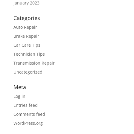
January 2023
Categories
Auto Repair
Brake Repair
Car Care Tips
Technician Tips
Transmission Repair
Uncategorized
Meta
Log in
Entries feed
Comments feed
WordPress.org