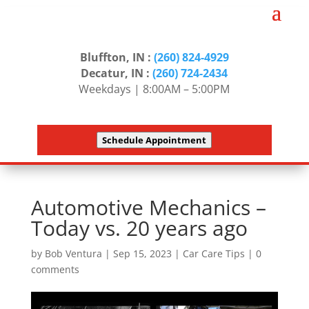
Bluffton, IN :
(260) 824-4929
Decatur, IN :
(260) 724-2434
Weekdays | 8:00AM – 5:00PM
Schedule Appointment
Automotive Mechanics –
Today vs. 20 years ago
by
Bob Ventura
|
Sep 15, 2023
|
Car Care Tips
|
0
comments