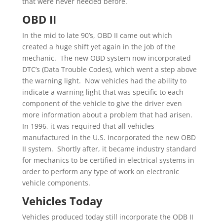
that were never needed before.
OBD II
In the mid to late 90’s, OBD II came out which
created a huge shift yet again in the job of the
mechanic. The new OBD system now incorporated
DTC’s (Data Trouble Codes), which went a step above
the warning light. Now vehicles had the ability to
indicate a warning light that was specific to each
component of the vehicle to give the driver even
more information about a problem that had arisen.
In 1996, it was required that all vehicles
manufactured in the U.S. incorporated the new OBD
II system. Shortly after, it became industry standard
for mechanics to be certified in electrical systems in
order to perform any type of work on electronic
vehicle components.
Vehicles Today
Vehicles produced today still incorporate the ODB II