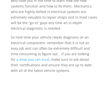
who have put in the time to learn how the new
systems function and how to fix them. Mechanics
who are highly skilled in electrical systems are
extremely valuable to repair shops and in most cases
will be the “go to” guys any time an in depth
electrical diagnostic is needed.
So next time your vehicle needs diagnosis on an
electrical component, remember that it is not an
easy job and can often be extremely difficult and
time consuming to figure out. If you are looking
for
a shop you can trust
, make sure to ask about
their certifications and ensure they are up to date
with all of the latest vehicle systems.