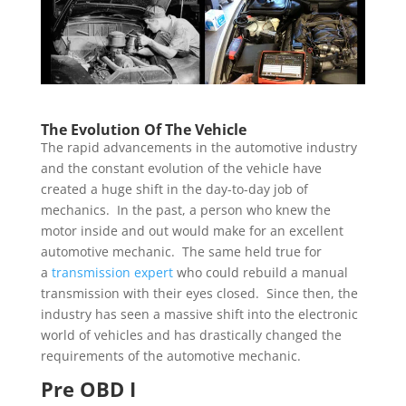
The Evolution Of The Vehicle
The rapid advancements in the automotive industry
and the constant evolution of the vehicle have
created a huge shift in the day-to-day job of
mechanics. In the past, a person who knew the
motor inside and out would make for an excellent
automotive mechanic. The same held true for
a
transmission expert
who could rebuild a manual
transmission with their eyes closed. Since then, the
industry has seen a massive shift into the electronic
world of vehicles and has drastically changed the
requirements of the automotive mechanic.
Pre OBD I