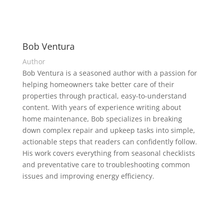
Bob Ventura
Author
Bob Ventura is a seasoned author with a passion for
helping homeowners take better care of their
properties through practical, easy-to-understand
content. With years of experience writing about
home maintenance, Bob specializes in breaking
down complex repair and upkeep tasks into simple,
actionable steps that readers can confidently follow.
His work covers everything from seasonal checklists
and preventative care to troubleshooting common
issues and improving energy efficiency.