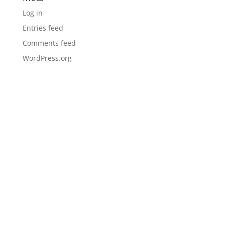
Log in
Entries feed
Comments feed
WordPress.org
LOCATIONS