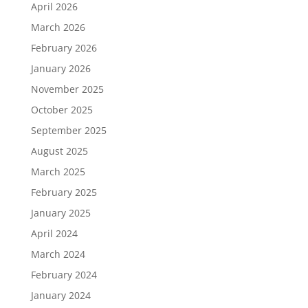
April 2026
March 2026
February 2026
January 2026
November 2025
October 2025
September 2025
August 2025
March 2025
February 2025
January 2025
April 2024
March 2024
February 2024
January 2024