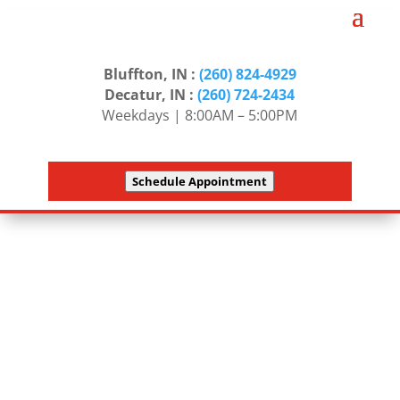
Bluffton, IN :
(260) 824-4929
Decatur, IN :
(260) 724-2434
Weekdays | 8:00AM – 5:00PM
Schedule Appointment