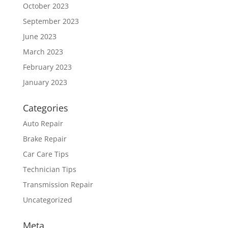
October 2023
September 2023
June 2023
March 2023
February 2023
January 2023
Categories
Auto Repair
Brake Repair
Car Care Tips
Technician Tips
Transmission Repair
Uncategorized
Meta