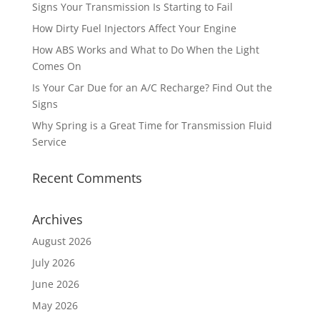
Signs Your Transmission Is Starting to Fail
How Dirty Fuel Injectors Affect Your Engine
How ABS Works and What to Do When the Light
Comes On
Is Your Car Due for an A/C Recharge? Find Out the
Signs
Why Spring is a Great Time for Transmission Fluid
Service
Recent Comments
Archives
August 2026
July 2026
June 2026
May 2026