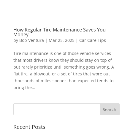
How Regular Tire Maintenance Saves You
Money
by
Bob Ventura
|
Mar 25, 2025
|
Car Care Tips
Tire maintenance is one of those vehicle services
that most drivers know they should stay on top of
but rarely prioritize until something goes wrong. A
flat tire, a blowout, or a set of tires that wore out
thousands of miles sooner than expected tends to
bring the...
Recent Posts