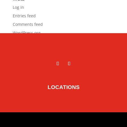
Log in
Entries feed
Comments feed
WordPress.org
LOCATIONS