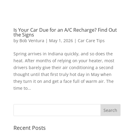
Is Your Car Due for an A/C Recharge? Find Out
the Signs
by
Bob Ventura
|
May 1, 2026
|
Car Care Tips
Spring arrives in Indiana quickly, and so does the
heat. After months of relying on your heater, most
drivers barely give their air conditioning a second
thought until that first truly hot day in May when
they turn it on and get a face full of warm air. The
time to...
Recent Posts