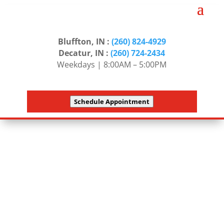
Bluffton, IN :
(260) 824-4929
Decatur, IN :
(260) 724-2434
Weekdays | 8:00AM – 5:00PM
Schedule Appointment