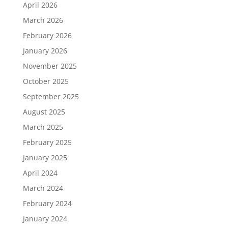
April 2026
March 2026
February 2026
January 2026
November 2025
October 2025
September 2025
August 2025
March 2025
February 2025
January 2025
April 2024
March 2024
February 2024
January 2024