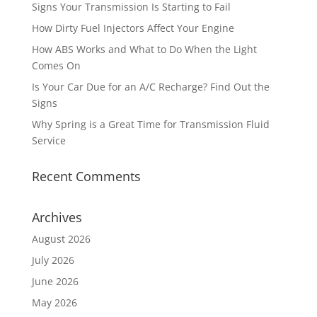
Signs Your Transmission Is Starting to Fail
How Dirty Fuel Injectors Affect Your Engine
How ABS Works and What to Do When the Light
Comes On
Is Your Car Due for an A/C Recharge? Find Out the
Signs
Why Spring is a Great Time for Transmission Fluid
Service
Recent Comments
Archives
August 2026
July 2026
June 2026
May 2026