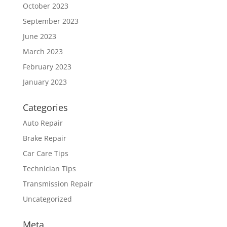
October 2023
September 2023
June 2023
March 2023
February 2023
January 2023
Categories
Auto Repair
Brake Repair
Car Care Tips
Technician Tips
Transmission Repair
Uncategorized
Meta