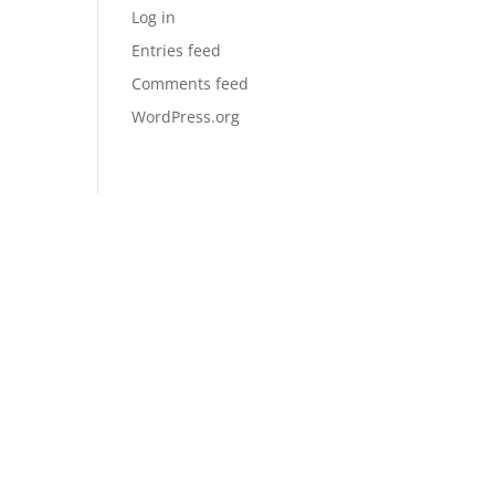
Log in
Entries feed
Comments feed
WordPress.org
QUICK LINKS
SERVICES
SPECIALS
REVIEWS
AREAS SERVED