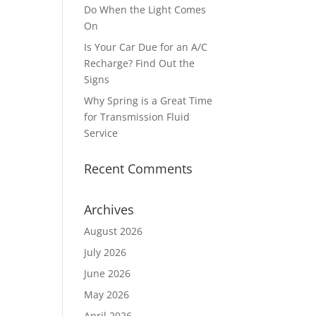
Do When the Light Comes
On
Is Your Car Due for an A/C
Recharge? Find Out the
Signs
Why Spring is a Great Time
for Transmission Fluid
Service
Recent Comments
Archives
August 2026
July 2026
June 2026
May 2026
April 2026