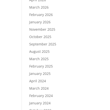
March 2026
February 2026
January 2026
November 2025
October 2025
September 2025
August 2025
March 2025
February 2025
January 2025
April 2024
March 2024
February 2024
January 2024