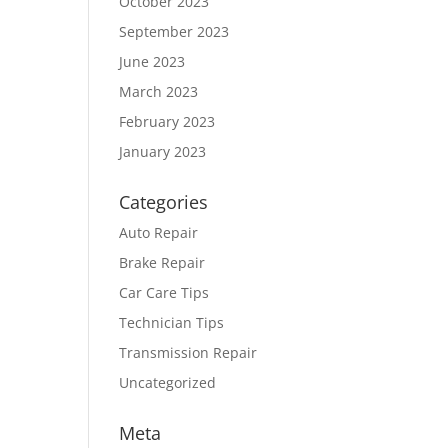
October 2023
September 2023
June 2023
March 2023
February 2023
January 2023
Categories
Auto Repair
Brake Repair
Car Care Tips
Technician Tips
Transmission Repair
Uncategorized
Meta