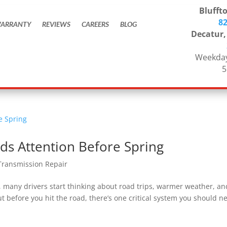
Bluffto
8
ARRANTY
REVIEWS
CAREERS
BLOG
Decatur,
Weekday
5
ds Attention Before Spring
Transmission Repair
a, many drivers start thinking about road trips, warmer weather, an
 before you hit the road, there’s one critical system you should n