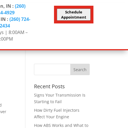
n, IN :
(260)
24-4929
Schedule
Appointment
 IN :
(260) 724-
2434
s | 8:00AM –
:00PM
Recent Posts
Signs Your Transmission Is
Starting to Fail
d
How Dirty Fuel Injectors
ever
Affect Your Engine
How ABS Works and What to