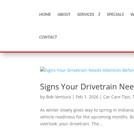
HOME
ABOUT
SERVICES
SPECIALS
W
CONTACT
Signs Your Drivetrain Nee
by
Bob Ventura
|
Feb 1, 2026
|
Car Care Tips
,
As winter slowly gives way to spring in Indian
vehicle readiness for the upcoming months. But
overlook: your drivetrain. The...